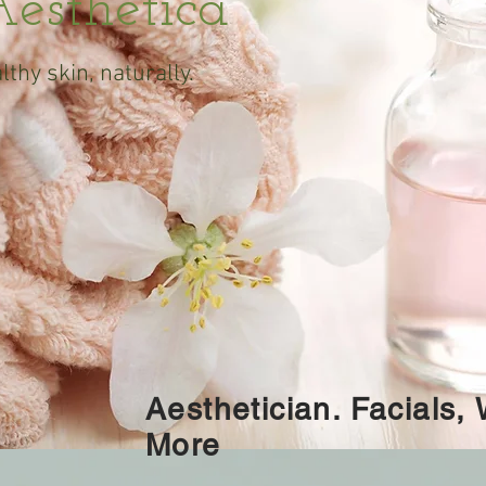
esthetica
lthy skin,
naturally.
Aesthetician. Facials,
More