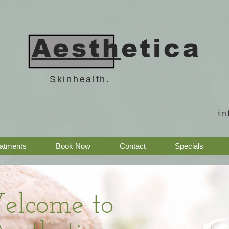
Aesth
etica
Skinhealth.
in
eatments
Book Now
Contact
Specials
elcome to