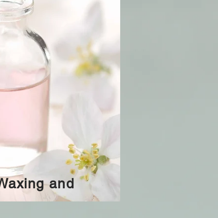
 Waxing and