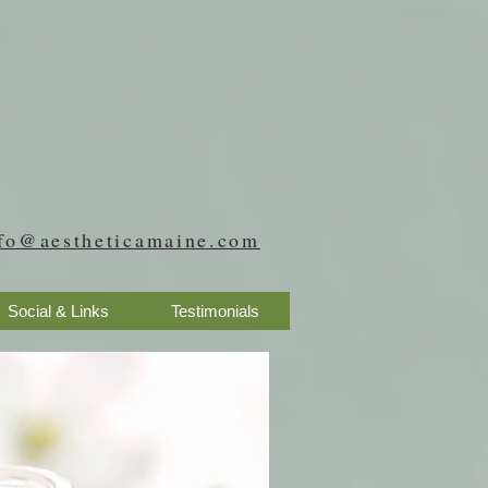
fo@aestheticamaine.com
Social & Links
Testimonials