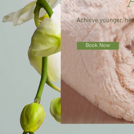
A
Achieve younger, hea
Book Now