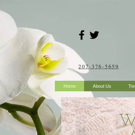
207-376-5659
Home
About Us
Tr
​W